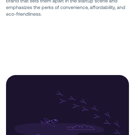
brand that sets them apart in the startup scene and
emphasizes the perks of convenience, affordability, and
eco-friendliness.