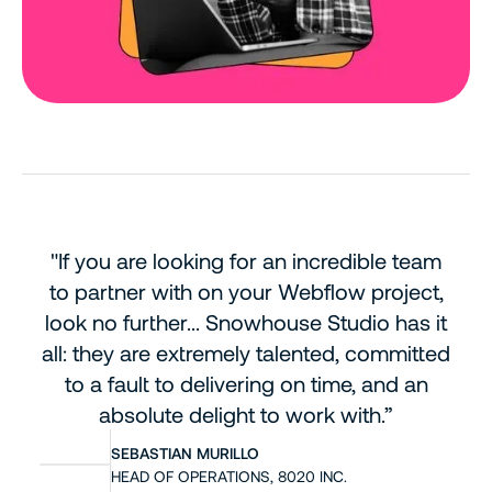
"If you are looking for an incredible team
to partner with on your Webflow project,
look no further...
Snowhouse Studio has it
all: they are extremely talented, committed
to a fault to delivering on time, and an
absolute delight to work with.”
SEBASTIAN MURILLO
HEAD OF OPERATIONS, 8020 INC.