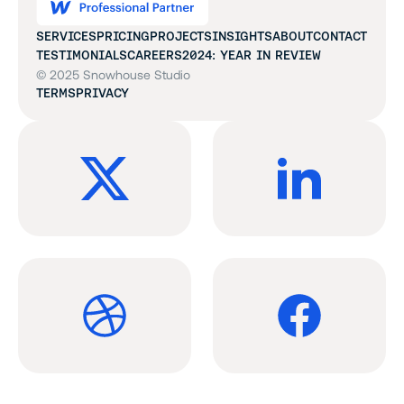
SERVICES
PRICING
PROJECTS
INSIGHTS
ABOUT
CONTACT
TESTIMONIALS
CAREERS
2024: YEAR IN REVIEW
© 2025 Snowhouse Studio
TERMS
PRIVACY