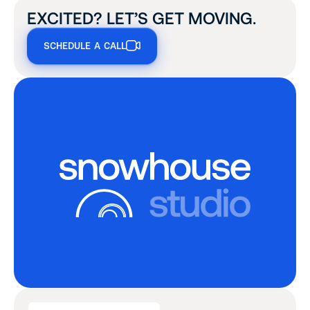
EXCITED? LET’S GET MOVING.
SCHEDULE A CALL