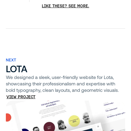
LIKE THESE? SEE MORE.
NEXT
LOTA
We designed a sleek, user-friendly website for Lota,
showcasing their professionalism and expertise with
bold typography, clean layouts, and geometric visuals.
VIEW PROJECT