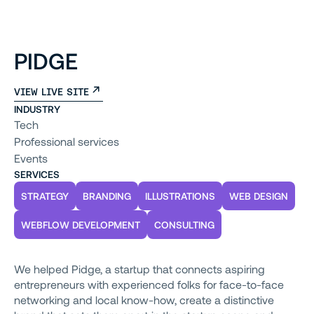
PIDGE
VIEW LIVE SITE
INDUSTRY
Tech
Professional services
Events
SERVICES
STRATEGY
BRANDING
ILLUSTRATIONS
WEB DESIGN
WEBFLOW DEVELOPMENT
CONSULTING
We helped Pidge, a startup that connects aspiring
entrepreneurs with experienced folks for face-to-face
networking and local know-how, create a distinctive