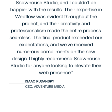
Snowhouse Studio, and I couldn't be
happier with the results. Their expertise in
Webflow was evident throughout the
project, and their creativity and
professionalism made the entire process
seamless. The final product exceeded our
expectations, and we've received
numerous compliments on the new
design. I highly recommend Snowhouse
Studio for anyone looking to elevate their
web presence.”
ISAAC RUDANSKY
CEO, ADVENTURE MEDIA