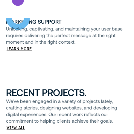
MARKETING SUPPORT
Unlocking, captivating, and maintaining your user base
requires delivering the perfect message at the right
moment and in the right context.
LEARN MORE
RECENT PROJECTS.
We've been engaged in a variety of projects lately,
crafting stories, designing websites, and developing
digital experiences. Our recent work reflects our
commitment to helping clients achieve their goals.
VIEW ALL