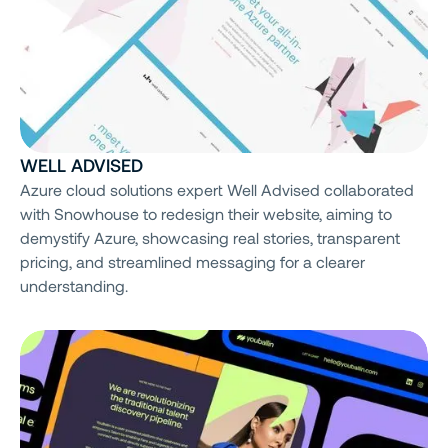
WELL ADVISED
Azure cloud solutions expert Well Advised collaborated
with Snowhouse to redesign their website, aiming to
demystify Azure, showcasing real stories, transparent
pricing, and streamlined messaging for a clearer
understanding.