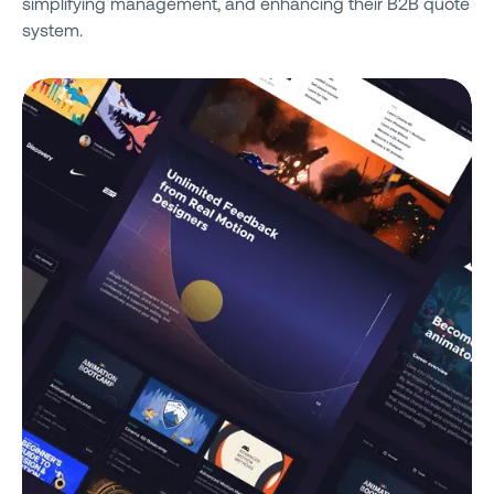
simplifying management, and enhancing their B2B quote
system.