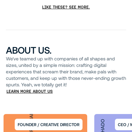
LIKE THESE? SEE MORE.
ABOUT US.
We've teamed up with companies of all shapes and
sizes, united by a simple mission: crafting digital
experiences that scream their brand, make pals with
customers, and keep up with those never-ending growth
spurts. Yeah, we totally get it!
LEARN MORE ABOUT US
THORIR RUNARSSON
FOUNDER / CREATIVE DIRECTOR
CEO /