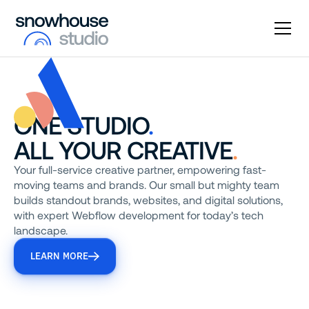
ONE STUDIO
.
ALL YOUR CREATIVE
.
Your full-service creative partner, empowering fast-
moving teams and brands. Our small but mighty team
builds standout brands, websites, and digital solutions,
with expert Webflow development for today’s tech
landscape.
LEARN MORE