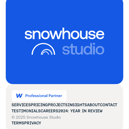
SERVICES
PRICING
PROJECTS
INSIGHTS
ABOUT
CONTACT
TESTIMONIALS
CAREERS
2024: YEAR IN REVIEW
© 2025 Snowhouse Studio
TERMS
PRIVACY