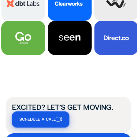
EXCITED? LET’S GET MOVING.
SCHEDULE A CALL