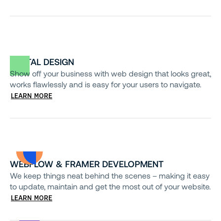
DIGITAL DESIGN
Show off your business with web design that looks great,
works flawlessly and is easy for your users to navigate.
LEARN MORE
WEBFLOW & FRAMER DEVELOPMENT
We keep things neat behind the scenes – making it easy
to update, maintain and get the most out of your website.
LEARN MORE