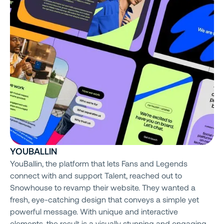
YOUBALLIN
YouBallin, the platform that lets Fans and Legends
connect with and support Talent, reached out to
Snowhouse to revamp their website. They wanted a
fresh, eye-catching design that conveys a simple yet
powerful message. With unique and interactive
elements, the result is a visually stunning and engaging