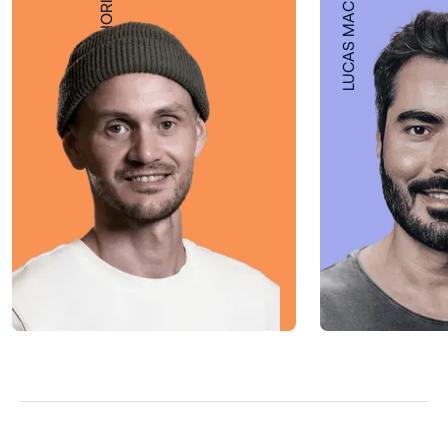
LUCAS MACHADO