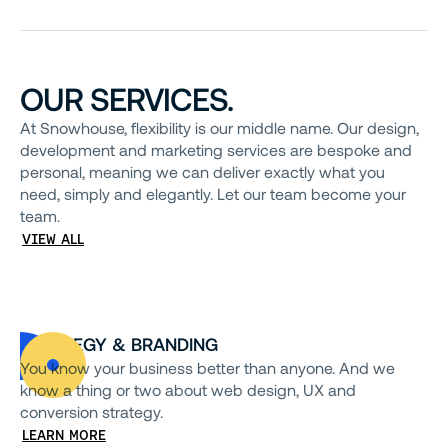
OUR SERVICES.
At Snowhouse, flexibility is our middle name. Our design,
development and marketing services are bespoke and
personal, meaning we can deliver exactly what you
need, simply and elegantly. Let our team become your
team.
VIEW ALL
STRATEGY & BRANDING
You know your business better than anyone. And we
know a thing or two about web design, UX and
conversion strategy.
LEARN MORE