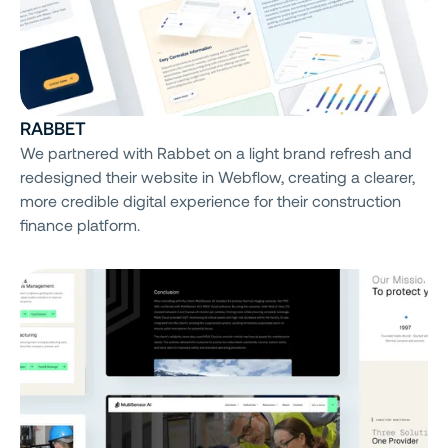
RABBET
We partnered with Rabbet on a light brand refresh and
redesigned their website in Webflow, creating a clearer,
more credible digital experience for their construction
finance platform.