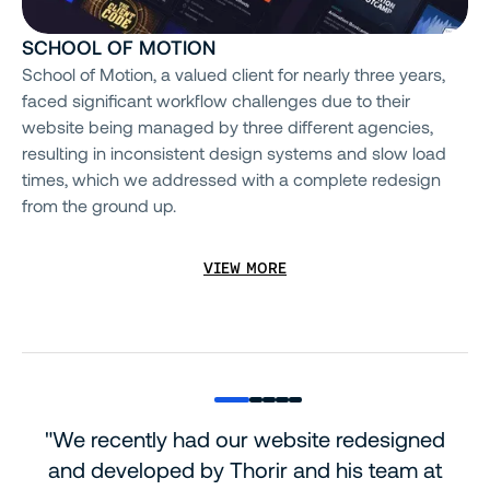
SCHOOL OF MOTION
School of Motion, a valued client for nearly three years,
faced significant workflow challenges due to their
website being managed by three different agencies,
resulting in inconsistent design systems and slow load
times, which we addressed with a complete redesign
from the ground up.
VIEW MORE
"We recently had our website redesigned
and developed by Thorir and his team at