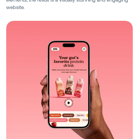
website.