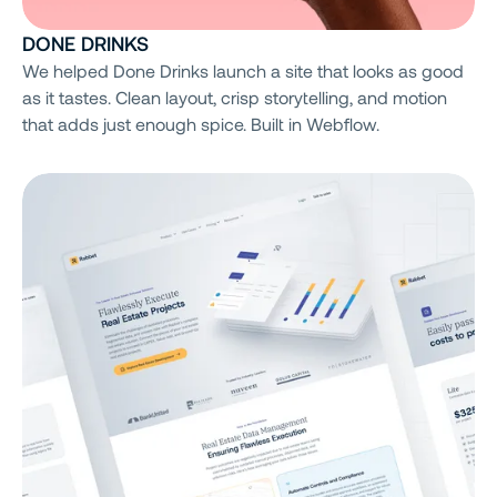
DONE DRINKS
We helped Done Drinks launch a site that looks as good
as it tastes. Clean layout, crisp storytelling, and motion
that adds just enough spice. Built in Webflow.