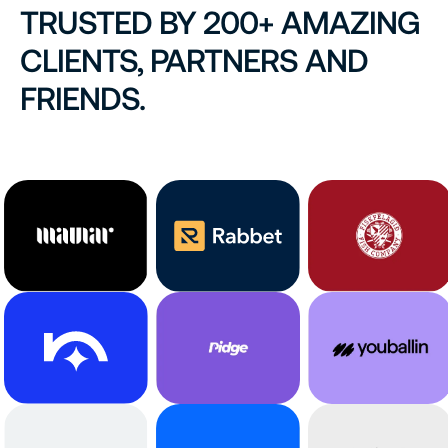
TRUSTED BY 200+ AMAZING
CLIENTS, PARTNERS AND
FRIENDS.