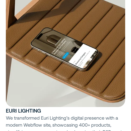
EURI LIGHTING
We transformed Euri Lighting’s digital presence with a
modern Webflow site, showcasing 400+ products,