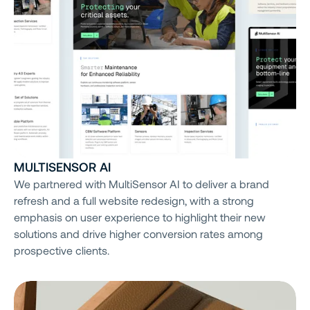
MULTISENSOR AI
We partnered with MultiSensor AI to deliver a brand
refresh and a full website redesign, with a strong
emphasis on user experience to highlight their new
solutions and drive higher conversion rates among
prospective clients.