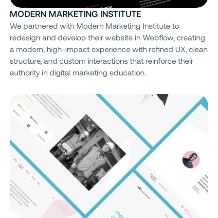
MODERN MARKETING INSTITUTE
We partnered with Modern Marketing Institute to
redesign and develop their website in Webflow, creating
a modern, high-impact experience with refined UX, clean
structure, and custom interactions that reinforce their
authority in digital marketing education.