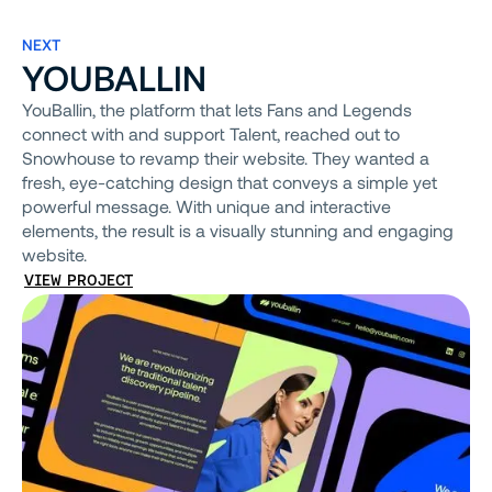
NEXT
YOUBALLIN
YouBallin, the platform that lets Fans and Legends
connect with and support Talent, reached out to
Snowhouse to revamp their website. They wanted a
fresh, eye-catching design that conveys a simple yet
powerful message. With unique and interactive
elements, the result is a visually stunning and engaging
website.
VIEW PROJECT