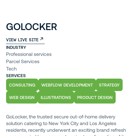
GOLOCKER
VIEW LIVE SITE
INDUSTRY
Professional services
Parcel Services
Tech
SERVICES
CONSULTING
WEBFLOW DEVELOPMENT
STRATEGY
WEB DESIGN
ILLUSTRATIONS
PRODUCT DESIGN
GoLocker, the trusted secure out-of-home delivery
solution catering to New York City and Los Angeles
residents, recently underwent an exciting brand refresh