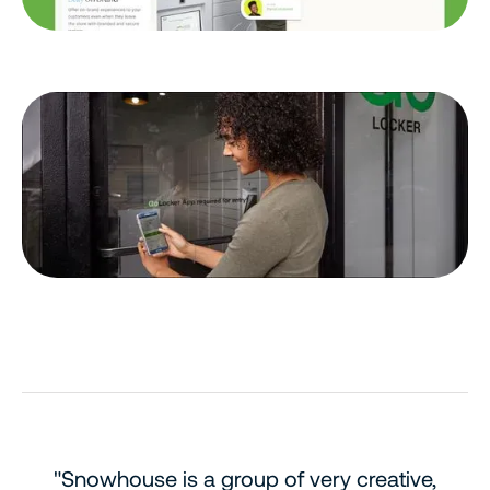
"Snowhouse is a group of very creative,