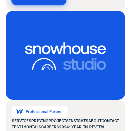
SERVICES
PRICING
PROJECTS
INSIGHTS
ABOUT
CONTACT
TESTIMONIALS
CAREERS
2024: YEAR IN REVIEW