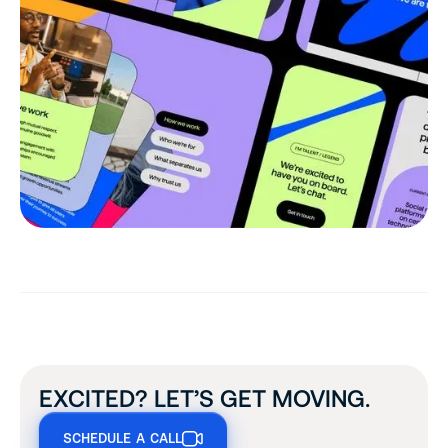
EXCITED? LET’S GET MOVING.
SCHEDULE A CALL