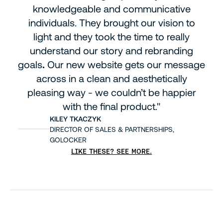
knowledgeable and communicative
individuals. They brought our vision to
light and they took the time to really
understand our story and rebranding
goals
.
Our new website gets our message
across in a clean and aesthetically
pleasing way - we couldn’t be happier
with the final product."
KILEY TKACZYK
DIRECTOR OF SALES & PARTNERSHIPS,
GOLOCKER
LIKE THESE? SEE MORE.