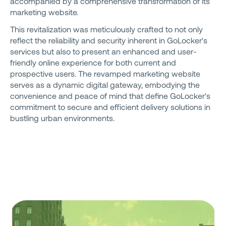
accompanied by a comprehensive transformation of its
marketing website.
This revitalization was meticulously crafted to not only
reflect the reliability and security inherent in GoLocker's
services but also to present an enhanced and user-
friendly online experience for both current and
prospective users. The revamped marketing website
serves as a dynamic digital gateway, embodying the
convenience and peace of mind that define GoLocker's
commitment to secure and efficient delivery solutions in
bustling urban environments.