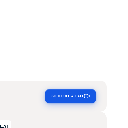
SCHEDULE A CALL
ALIST