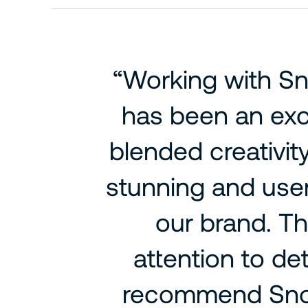
“Working with S
has been an exc
blended creativity
stunning and user
our brand. Th
attention to de
recommend Snow