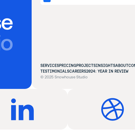
SERVICES
PRICING
PROJECTS
INSIGHTS
ABOUT
CO
TESTIMONIALS
CAREERS
2024: YEAR IN REVIEW
© 2025 Snowhouse Studio