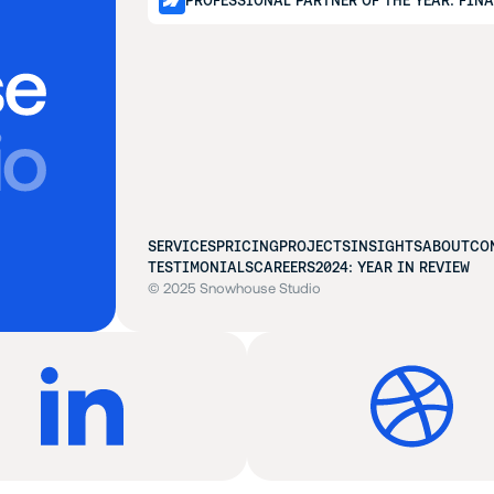
PROFESSIONAL PARTNER OF THE YEAR: FIN
SERVICES
PRICING
PROJECTS
INSIGHTS
ABOUT
CO
TESTIMONIALS
CAREERS
2024: YEAR IN REVIEW
© 2025 Snowhouse Studio