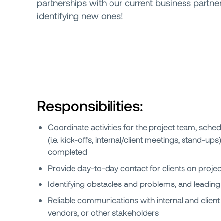
partnerships with our current business partn
identifying new ones!
Responsibilities:
Coordinate activities for the project team, sched
(i.e. kick-offs, internal/client meetings, stand-ups
completed
Provide day-to-day contact for clients on projec
Identifying obstacles and problems, and leading
Reliable communications with internal and clie
vendors, or other stakeholders