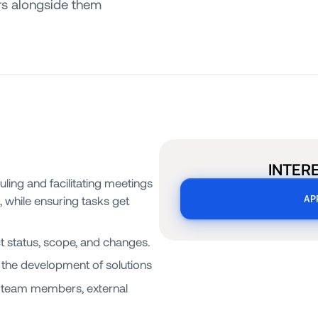
ers alongside them
INTER
uling and facilitating meetings
), while ensuring tasks get
AP
t status, scope, and changes.
 the development of solutions
nt team members, external