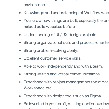
environment.
Knowledge and understanding of Webflow webs
You know how things are built, especially the on
helped build websites before.
Understanding of UI / UX design projects.
Strong organizational skills and process-oriente
Strong problem-solving ability,
Excellent customer service skills.
Able to work independently and with a team.
Strong written and verbal communications.
Experience with project management tools: Asa
Workspace, etc.
Experience with design tools such as Figma.
Be invested in your craft, making continuous inv