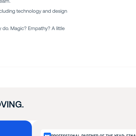
team.
cluding technology and design
 do. Magic? Empathy? A little
VING.