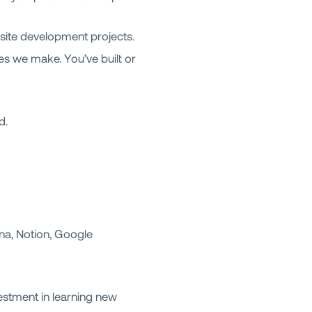
ite development projects.
es we make. You’ve built or
d.
na, Notion, Google
estment in learning new