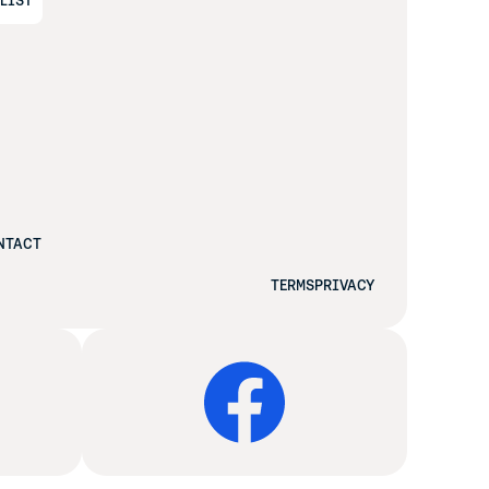
ALIST
NTACT
TERMS
PRIVACY