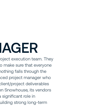
NAGER
roject execution team. They
to make sure that everyone
nothing falls through the
enced project manager who
lient/project deliverables
een Snowhouse, its vendors
significant role in
building strong long-term