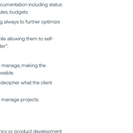
ocumentation including status
ules, budgets.
g always to further optimize
le allowing them to self-
er”.
ou manage, making the
ssible.
decipher what the client
 manage projects.
gency or product development