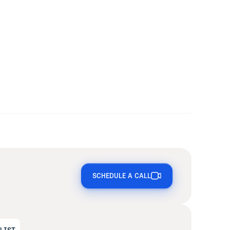
SCHEDULE A CALL