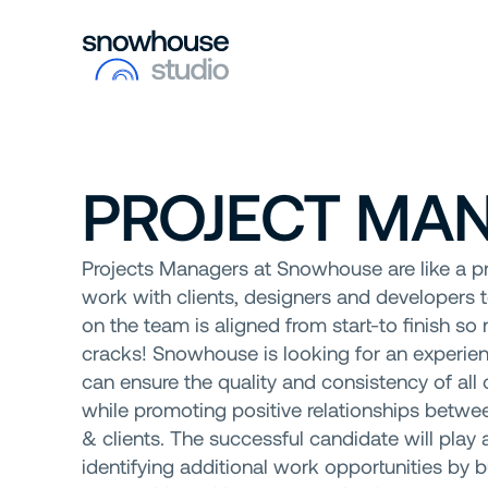
PROJECT MA
Projects Managers at Snowhouse are like a p
work with clients, designers and developers 
on the team is aligned from start-to finish so 
cracks! Snowhouse is looking for an experi
can ensure the quality and consistency of all c
while promoting positive relationships betw
& clients. The successful candidate will play a 
identifying additional work opportunities by 