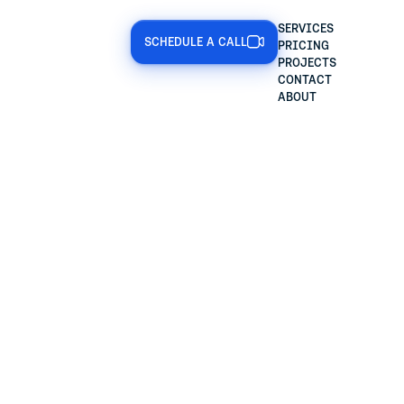
SERVICES
SCHEDULE A CALL
PRICING
PROJECTS
CONTACT
ABOUT