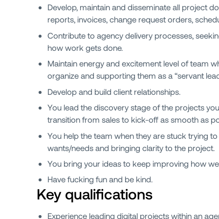
Develop, maintain and disseminate all project d
reports, invoices, change request orders, sched
Contribute to agency delivery processes, seekin
how work gets done.
Maintain energy and excitement level of team whi
organize and supporting them as a “servant lead
Develop and build client relationships.
You lead the discovery stage of the projects y
transition from sales to kick-off as smooth as po
You help the team when they are stuck trying to 
wants/needs and bringing clarity to the project.
You bring your ideas to keep improving how we
Have fucking fun and be kind.
Key qualifications
Experience leading digital projects within an a