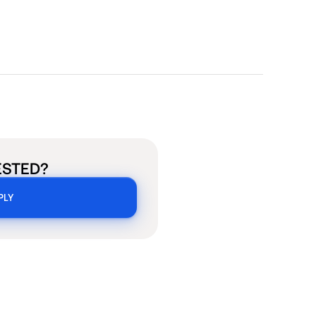
ESTED?
PLY