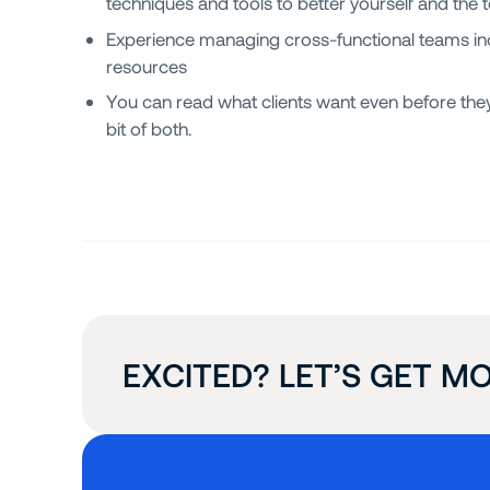
techniques and tools to better yourself and the 
Experience managing cross-functional teams in
resources
You can read what clients want even before they
bit of both.
EXCITED? LET’S GET MO